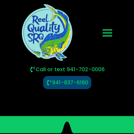
Call or text 941-702-0006
941-837-6180