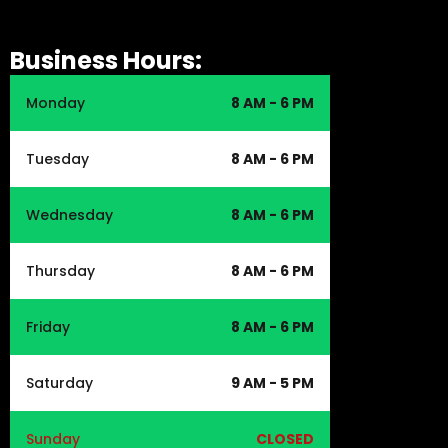
Business Hours:
Monday
8 AM - 6 PM
Tuesday
8 AM - 6 PM
Wednesday
8 AM - 6 PM
Thursday
8 AM - 6 PM
Friday
8 AM - 6 PM
Saturday
9 AM - 5 PM
Sunday
CLOSED