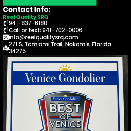
Contact Info:
Reel Quality SRQ
941-837-6180
Call or text: 941-702-0006
info@reelqualitysrq.com
271 S. Tamiami Trail, Nokomis, Florida
34275