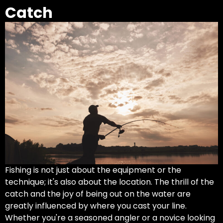
Catch
Fishing is not just about the equipment or the
technique; it's also about the location. The thrill of the
catch and the joy of being out on the water are
greatly influenced by where you cast your line.
Whether you're a seasoned angler or a novice looking