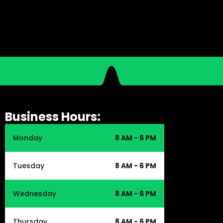
Business Hours:
Monday
8 AM - 6 PM
Tuesday
8 AM - 6 PM
Wednesday
8 AM - 6 PM
Thursday
8 AM - 6 PM