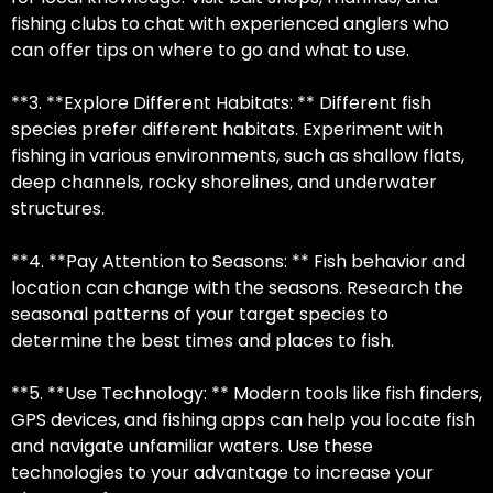
fishing clubs to chat with experienced anglers who
can offer tips on where to go and what to use.
**3. **Explore Different Habitats: ** Different fish
species prefer different habitats. Experiment with
fishing in various environments, such as shallow flats,
deep channels, rocky shorelines, and underwater
structures.
**4. **Pay Attention to Seasons: ** Fish behavior and
location can change with the seasons. Research the
seasonal patterns of your target species to
determine the best times and places to fish.
**5. **Use Technology: ** Modern tools like fish finders,
GPS devices, and fishing apps can help you locate fish
and navigate unfamiliar waters. Use these
technologies to your advantage to increase your