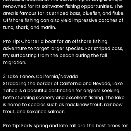
renowned for its saltwater fishing opportunities. The
area is famous for its striped bass, bluefish, and fluke.
Offshore fishing can also yield impressive catches of
tuna, shark, and marlin.
Pro Tip: Charter a boat for an offshore fishing
adventure to target larger species. For striped bass,
try surfcasting from the beach during the fall
migration.
3. Lake Tahoe, California/Nevada
Straddling the border of California and Nevada, Lake
Tahoe is a beautiful destination for anglers seeking
both stunning scenery and excellent fishing. The lake
is home to species such as mackinaw trout, rainbow
trout, and kokanee salmon.
Pro Tip: Early spring and late fall are the best times for