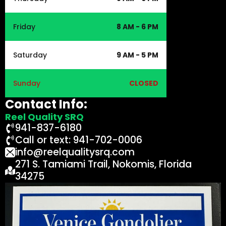
Friday
8 AM - 6 PM
Saturday
9 AM - 5 PM
Sunday
CLOSED
Contact Info:
Reel Quality SRQ
941-837-6180
Call or text: 941-702-0006
info@reelqualitysrq.com
271 S. Tamiami Trail, Nokomis, Florida
34275