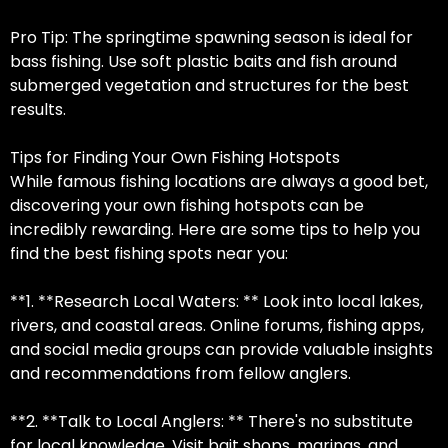
Pro Tip: The springtime spawning season is ideal for
bass fishing. Use soft plastic baits and fish around
submerged vegetation and structures for the best
results.
Tips for Finding Your Own Fishing Hotspots
While famous fishing locations are always a good bet,
discovering your own fishing hotspots can be
incredibly rewarding. Here are some tips to help you
find the best fishing spots near you:
**1. **Research Local Waters: ** Look into local lakes,
rivers, and coastal areas. Online forums, fishing apps,
and social media groups can provide valuable insights
and recommendations from fellow anglers.
**2. **Talk to Local Anglers: ** There's no substitute
for local knowledge. Visit bait shops, marinas, and