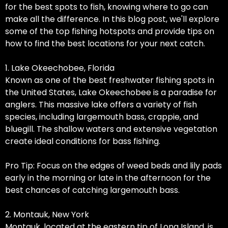
for the best spots to fish, knowing where to go can
make all the difference. In this blog post, we'll explore
some of the top fishing hotspots and provide tips on
how to find the best locations for your next catch.
1. Lake Okeechobee, Florida
Known as one of the best freshwater fishing spots in
the United States, Lake Okeechobee is a paradise for
anglers. This massive lake offers a variety of fish
species, including largemouth bass, crappie, and
bluegill. The shallow waters and extensive vegetation
create ideal conditions for bass fishing.
Pro Tip: Focus on the edges of weed beds and lily pads
early in the morning or late in the afternoon for the
best chances of catching largemouth bass.
2. Montauk, New York
Montauk, located at the eastern tip of Long Island, is