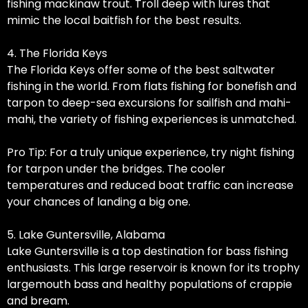
fishing mackinaw trout. Troll deep with lures that
mimic the local baitfish for the best results.
4. The Florida Keys
The Florida Keys offer some of the best saltwater
fishing in the world. From flats fishing for bonefish and
tarpon to deep-sea excursions for sailfish and mahi-
mahi, the variety of fishing experiences is unmatched.
Pro Tip: For a truly unique experience, try night fishing
for tarpon under the bridges. The cooler
temperatures and reduced boat traffic can increase
your chances of landing a big one.
5. Lake Guntersville, Alabama
Lake Guntersville is a top destination for bass fishing
enthusiasts. This large reservoir is known for its trophy
largemouth bass and healthy populations of crappie
and bream.