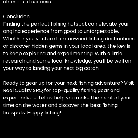
chances of success.
Conclusion
Finding the perfect fishing hotspot can elevate your
angling experience from good to unforgettable.
Whether you venture to renowned fishing destinations
or discover hidden gems in your local area, the key is
to keep exploring and experimenting. With a little
research and some local knowledge, you'll be well on
your way to landing your next big catch.
Ready to gear up for your next fishing adventure? Visit
Reel Quality SRQ for top-quality fishing gear and
expert advice. Let us help you make the most of your
time on the water and discover the best fishing
hotspots. Happy fishing!