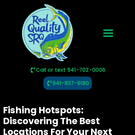
Call or text 941-702-0006
941-837-6180
Fishing Hotspots:
Discovering The Best
Locations For Your Next