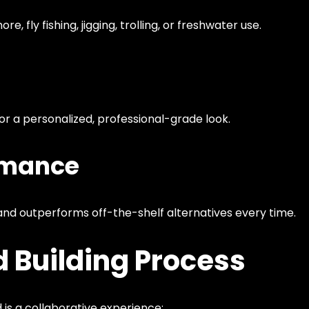
re, fly fishing, jigging, trolling, or freshwater use.
for a personalized, professional-grade look.
rmance
nd outperforms off-the-shelf alternatives every time.
 Building Process
 is a collaborative experience: