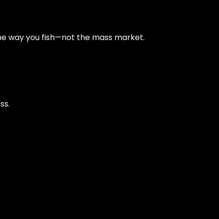
e way you fish—not the mass market.
ss.