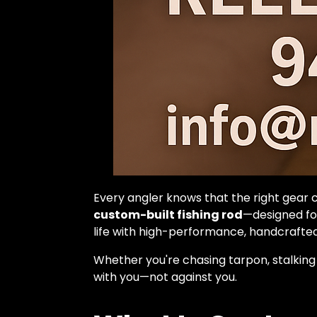
Every angler knows that the right gear 
custom-built fishing rod
—designed for
life with high-performance, handcrafted
Whether you're chasing tarpon, stalking
with you—not against you.