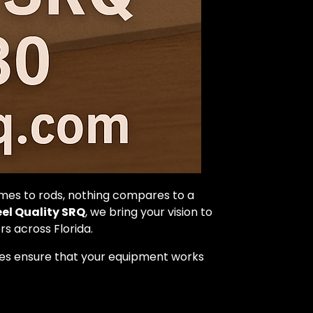
omes to rods, nothing compares to a
el Quality SRQ
, we bring your vision to
s across Florida.
ices ensure that your equipment works