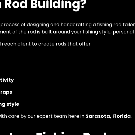
 Rod Building?
 process of designing and handcrafting a fishing rod tailo
ent of the rod is built around your fishing style, person
h each client to create rods that offer:
tivity
wraps
ng style
with care by our expert team here in
Sarasota, Florida
.