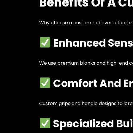
Benefits Of A C
Why choose a custom rod over a facto
Enhanced Sensi
We use premium blanks and high-end 
Comfort And E
Custom grips and handle designs tailore
Specialized Bui