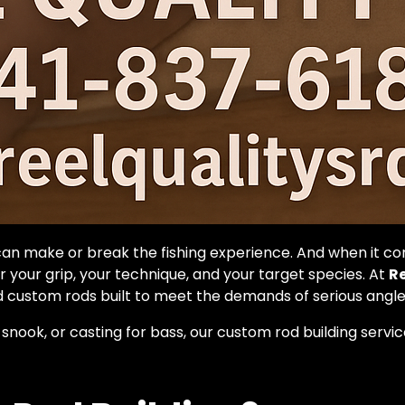
can make or break the fishing experience. And when it c
 your grip, your technique, and your target species. At
Re
 custom rods built to meet the demands of serious angler
 snook, or casting for bass, our custom rod building serv