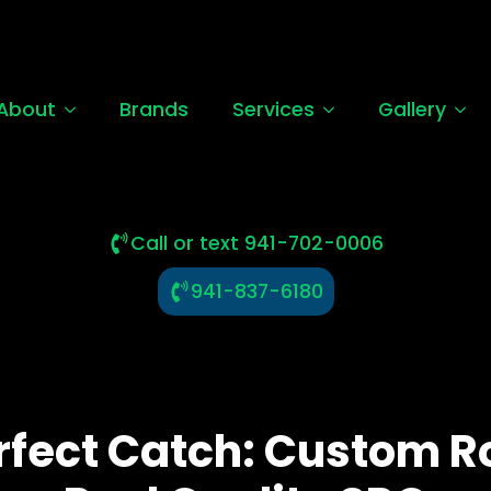
About
Brands
Services
Gallery
Call or text 941-702-0006
941-837-6180
rfect Catch: Custom R