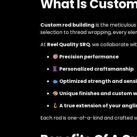
What Is Custom
Custom rod building
is the meticulous
selection to thread wrapping, every elem
At
Reel Quality SRQ
, we collaborate wit
Precision performance
Personalized craftsmanship
Optimized strength and sensi
Unique finishes and custom 
A true extension of your angli
Each rod is one-of-a-kind and crafted 