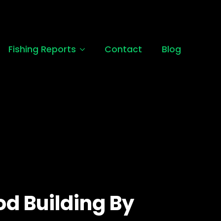
Fishing Reports
Contact
Blog
od Building By