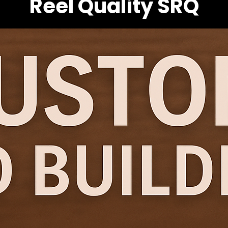
Reel Quality SRQ