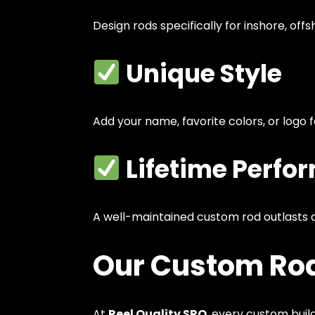
Design rods specifically for inshore, offsho
Unique Style
Add your name, favorite colors, or logo 
Lifetime Perfo
A well-maintained custom rod outlasts a
Our Custom Rod
At
Reel Quality SRQ
, every custom build