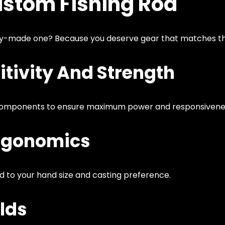
ustom Fishing Rod
ry-made one? Because you deserve gear that matches th
tivity And Strength
components to ensure maximum power and responsivene
rgonomics
d to your hand size and casting preference.
lds