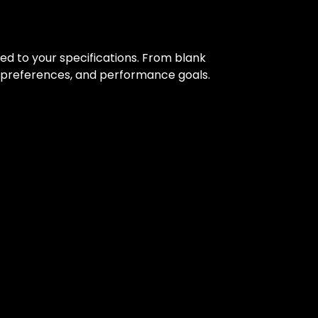
red to your specifications. From blank
al preferences, and performance goals.