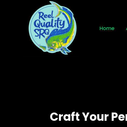
Home
Craft Your Pe